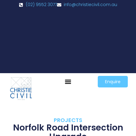
(02) 9552 3077
info@christiecivil.com.au
Enquire
PROJECTS
Norfolk Road Intersection