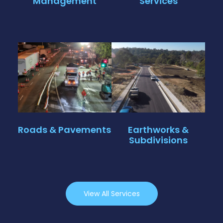
Management
Services
Click Here
Click Here
New road
construction,
Large-scale
intersection
excavation, shoring,
upgrades and
and full civil
pavement
subdivision works
rehabilitation works
from bulk earthworks
with in-house traffic
to final infrastructure.
management
Roads & Pavements
Earthworks &
capabilities.
Subdivisions
Click Here
Click Here
View All Services