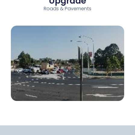
Upgrade
Roads & Pavements