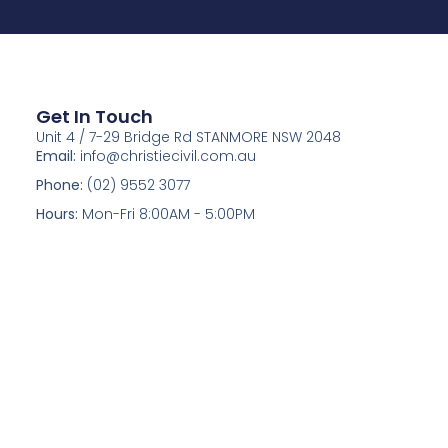
Get In Touch
Unit 4 / 7-29 Bridge Rd STANMORE NSW 2048
Email:
info@christiecivil.com.au
Phone:
(02) 9552 3077
Hours:
Mon-Fri 8:00AM - 5:00PM