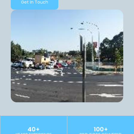
Get In Touch
40+
100+