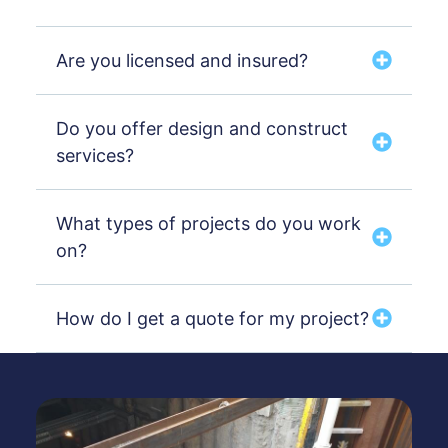
Are you licensed and insured?
Do you offer design and construct
services?
What types of projects do you work
on?
How do I get a quote for my project?