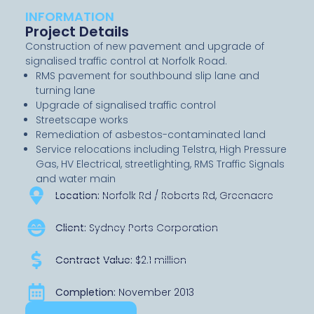
INFORMATION
Project Details
Construction of new pavement and upgrade of
signalised traffic control at Norfolk Road.
RMS pavement for southbound slip lane and
turning lane
Upgrade of signalised traffic control
Streetscape works
Remediation of asbestos-contaminated land
Service relocations including Telstra, High Pressure
Gas, HV Electrical, streetlighting, RMS Traffic Signals
and water main
Location:
Norfolk Rd / Roberts Rd, Greenacre
Client:
Sydney Ports Corporation
Contract Value:
$2.1 million
Completion:
November 2013