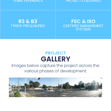
YEARS EXPERIENCE
PROJECTS DELIVERED
R3 & B3
FSC & ISO
TfNSW PREQUALIFIED
CERTIFIED MANAGEMENT
SYSTEMS
PROJECT
GALLERY
Images below capture the project across the
various phases of development.