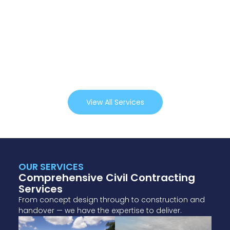
View All Services
OUR SERVICES
Comprehensive Civil Contracting
Services
From concept design through to construction and
handover — we have the expertise to deliver.