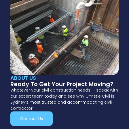
ABOUT US
Ready To Get Your Project Moving?
Whatever your civil construction needs — speak with
our expert team today and see why Christie Civil is
Sydney’s most trusted and accommodating civil
contractor.
Contact Us