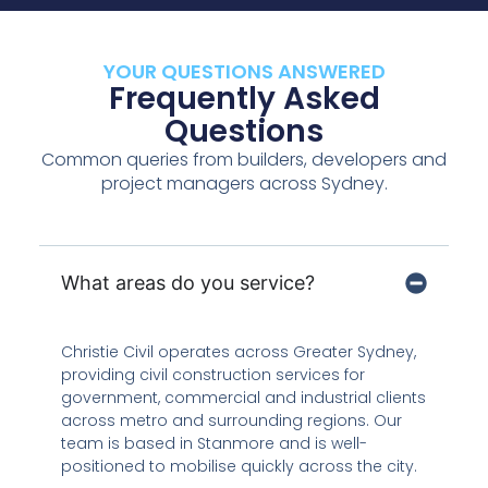
YOUR QUESTIONS ANSWERED
Frequently Asked
Questions
Common queries from builders, developers and
project managers across Sydney.
What areas do you service?
Christie Civil operates across Greater Sydney,
providing civil construction services for
government, commercial and industrial clients
across metro and surrounding regions. Our
team is based in Stanmore and is well-
positioned to mobilise quickly across the city.